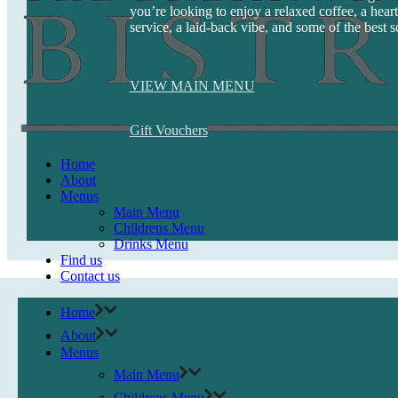
you’re looking to enjoy a relaxed coffee, a heart
service, a laid-back vibe, and some of the best s
VIEW MAIN MENU
Gift Vouchers
Home
About
Menus
Main Menu
Childrens Menu
Drinks Menu
Find us
Contact us
Home
About
Menus
Main Menu
Childrens Menu