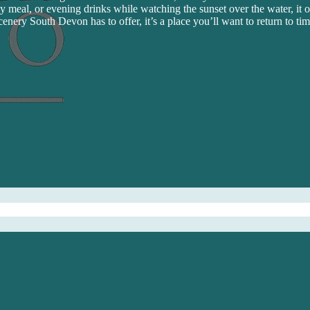
y meal, or evening drinks while watching the sunset over the water, it of
cenery South Devon has to offer, it’s a place you’ll want to return to ti