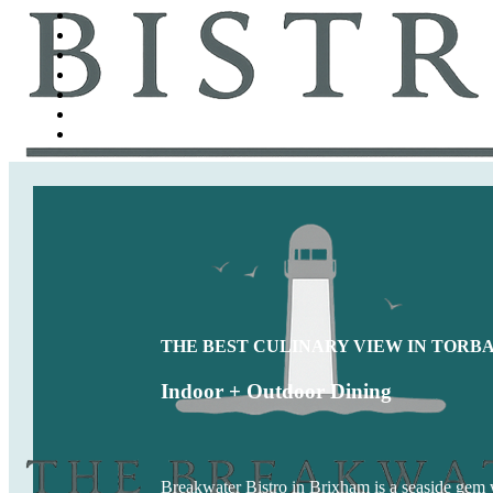
THE BEST CULINARY VIEW IN TORB
Indoor + Outdoor Dining
Breakwater Bistro in Brixham is a seaside gem