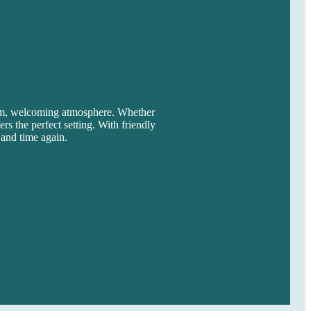
arm, welcoming atmosphere. Whether
rs the perfect setting. With friendly
 and time again.