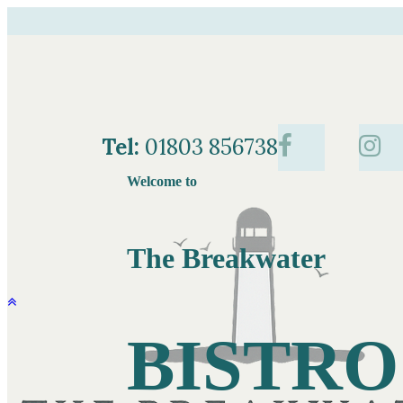
Tel:
01803 856738
Welcome to
The Breakwater
BISTRO