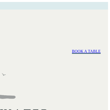
BOOK A TABLE