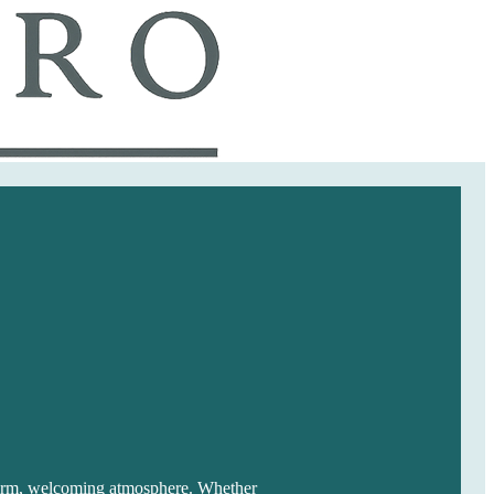
 warm, welcoming atmosphere. Whether