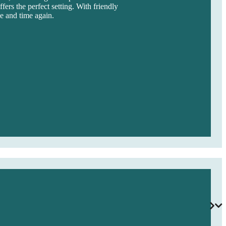
fers the perfect setting. With friendly
me and time again.