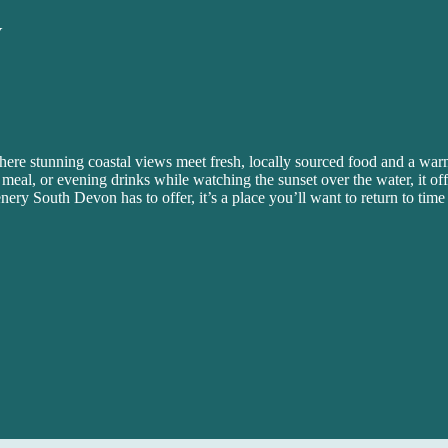
Y
here stunning coastal views meet fresh, locally sourced food and a w
 meal, or evening drinks while watching the sunset over the water, it offe
enery South Devon has to offer, it’s a place you’ll want to return to time