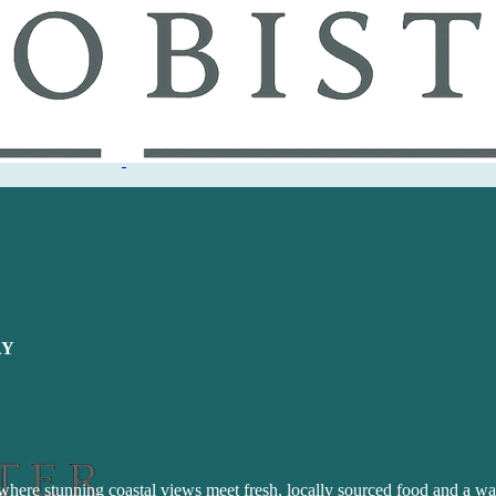
AY
 where stunning coastal views meet fresh, locally sourced food and a