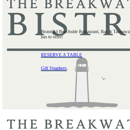
Beautiful Beachside Restaurant, Bar & Takeaway 
has to offer!
RESERVE A TABLE
Gift Vouchers