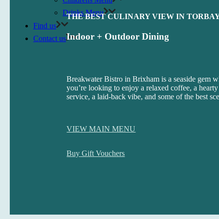
Drinks Menu
THE BEST CULINARY VIEW IN TORBA
Find us
Indoor + Outdoor Dining
Contact us
Breakwater Bistro in Brixham is a seaside gem w
you’re looking to enjoy a relaxed coffee, a hearty
service, a laid-back vibe, and some of the best sc
VIEW MAIN MENU
Buy Gift Vouchers