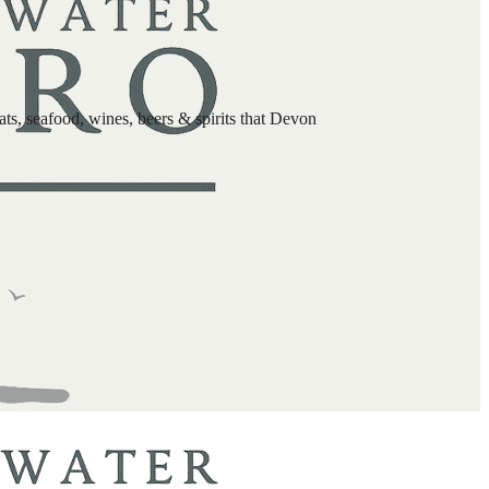
s, seafood, wines, beers & spirits that Devon