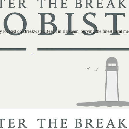
located on Breakwater Beach in Brixham. Serving the finest local meat